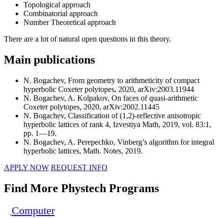
Topological approach
Combinatorial approach
Number Theoretical approach
There are a lot of natural open questions in this theory.
Main publications
N. Bogachev, From geometry to arithmeticity of compact
hyperbolic Coxeter polytopes, 2020, arXiv:2003.11944
N. Bogachev, A. Kolpakov, On faces of quasi-arithmetic
Coxeter polytopes, 2020, arXiv:2002.11445
N. Bogachev, Classification of (1,2)-reflective anisotropic
hyperbolic lattices of rank 4, Izvestiya Math, 2019, vol. 83:1,
pp. 1—19.
N. Bogachev, A. Perepechko, Vinberg’s algorithm for integral
hyperbolic lattices, Math. Notes, 2019.
APPLY NOW
REQUEST INFO
Find More Phystech Programs
Computer