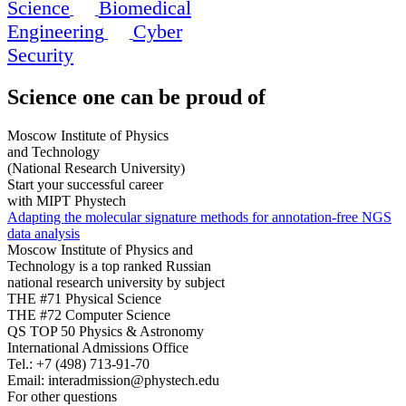
Science
Biomedical
Engineering
Cyber
Security
Science
one can be proud of
Moscow Institute of Physics
and Technology
(National Research University)
Start your successful career
with MIPT Phystech
Adapting the molecular signature methods for annotation-free NGS
data analysis
Moscow Institute of Physics and
Technology is a top ranked Russian
national research university by subject
THE #71 Physical Science
THE #72 Computer Science
QS TOP 50 Physics & Astronomy
International Admissions Office
Tel.:
+7 (498) 713-91-70
Email:
interadmission@phystech.edu
For other questions