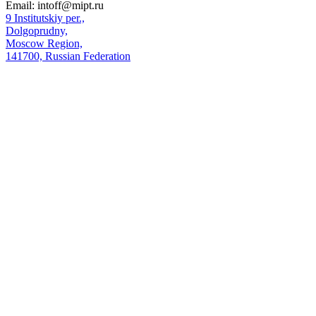
Email:
intoff@mipt.ru
9 Institutskiy per.,
Dolgoprudny,
Moscow Region,
141700, Russian Federation