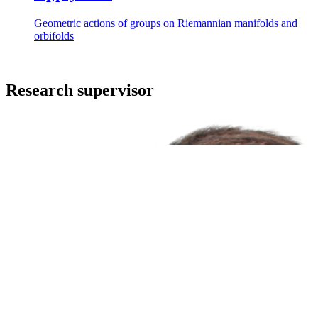
Geometric actions of groups on Riemannian manifolds and
orbifolds
Research supervisor