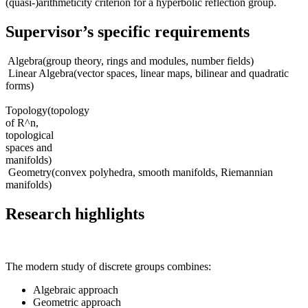
(quasi-)arithmeticity criterion for a hyperbolic reflection group.
Supervisor’s specific requirements
Algebra(group theory, rings and modules, number fields)
Linear Algebra(vector spaces, linear maps, bilinear and quadratic
forms)
Topology(topology
of R^n,
topological
spaces and
manifolds)
Geometry(convex polyhedra, smooth manifolds, Riemannian
manifolds)
Research highlights
The modern study of discrete groups combines:
Algebraic approach
Geometric approach