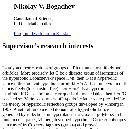
Nikolay V. Bogachev
Candidate of Science,
PhD in Mathematics
Program description in Russian
Supervisor’s research interests
I study geometric actions of groups on Riemannian manifolds and
orbifolds. More precisely, let G be a discrete group of isometries of
the hyperbolic Lobachevsky space H^n, then G is a hyperbolic
lattice if the quotient hyperbolic orbifold H^n/G has finite volume. If
G acts freely (ie is torsion free) then H^n/G is a hyperbolic
manifold. If G is an arithmetic or quasi-arithmetic lattice then H^n/G
is called so. Various examples of hyperbolic lattices are provided by
the theory of hyperbolic reflection groups developed by Vinberg in
1967. A natural fundamental domain of a hyperbolic lattice
generated by reflections in hyperplanes is a Coxeter polytope. In his
fundamental paper, Vinberg described hyperbolic Coxeter polytopes
in terms of its Coxeter diagrams (graphs) and proved a