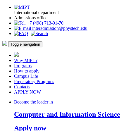
International department
Admissions office
+7 (498) 713-91-70
interadmission@phystech.edu
Toggle navigation
Why MIPT?
Programs
How to apply
Campus Life
Preparatory Programs
Contacts
APPLY NOW
Become the leader in
Computer and Information Science
Apply now