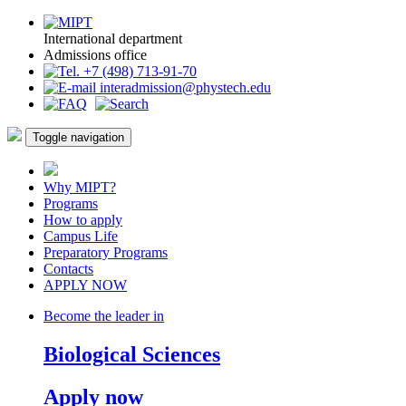
International department
Admissions office
+7 (498) 713-91-70
interadmission@phystech.edu
Toggle navigation
Why MIPT?
Programs
How to apply
Campus Life
Preparatory Programs
Contacts
APPLY NOW
Become the leader in
Biological Sciences
Apply now