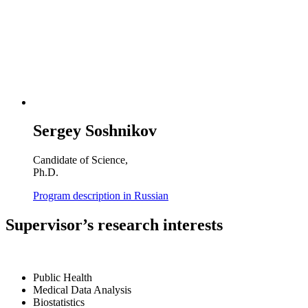
Sergey Soshnikov
Candidate of Science,
Ph.D.
Program description in Russian
Supervisor’s research interests
Public Health
Medical Data Analysis
Biostatistics