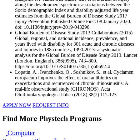
along the development spectrum: associations between the
Socio-demographic Index and disability-adjusted life year
estimates from the Global Burden of Disease Study 2017
Injury Prevention Published Online First: 08 January 2020.
doi: 10.1136/injuryprev-2019-043296.
Global Burden of Disease Study 2013 Collaborators (2015).
Global, regional, and national incidence, prevalence, and
years lived with disability for 301 acute and chronic diseases
and injuries in 188 countries, 1990-2013: a systematic
analysis for the Global Burden of Disease Study 2013. Lancet
(London, England), 386(9995), 743–800.
https://doi.org/10.1016/S0140-6736(15)60692-4
Lopatin. A., Ivanchenko. O., Soshnikov. S., et al. Cyclamen
europaeum improves the effect of oral antibiotics on
exacerbations and recurrences of chronic rhinosinusitis: A
real-life observational study (CHRONOS). Acta
Otorhinolaryngologica Italica (2018) 38(2) 115-123.
APPLY NOW
REQUEST INFO
Find More Phystech Programs
Computer