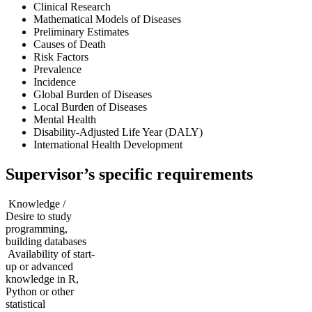
Clinical Research
Mathematical Models of Diseases
Preliminary Estimates
Causes of Death
Risk Factors
Prevalence
Incidence
Global Burden of Diseases
Local Burden of Diseases
Mental Health
Disability-Adjusted Life Year (DALY)
International Health Development
Supervisor’s specific requirements
Knowledge /
Desire to study
programming,
building databases
Availability of start-
up or advanced
knowledge in R,
Python or other
statistical