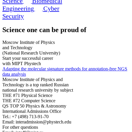
Science
Biomedical
Engineering
Cyber
Security
Science
one can be proud of
Moscow Institute of Physics
and Technology
(National Research University)
Start your successful career
with MIPT Phystech
Adapting the molecular signature methods for annotation-free NGS
data analysis
Moscow Institute of Physics and
Technology is a top ranked Russian
national research university by subject
THE #71 Physical Science
THE #72 Computer Science
QS TOP 50 Physics & Astronomy
International Admissions Office
Tel.:
+7 (498) 713-91-70
Email:
interadmission@phystech.edu
For other questions