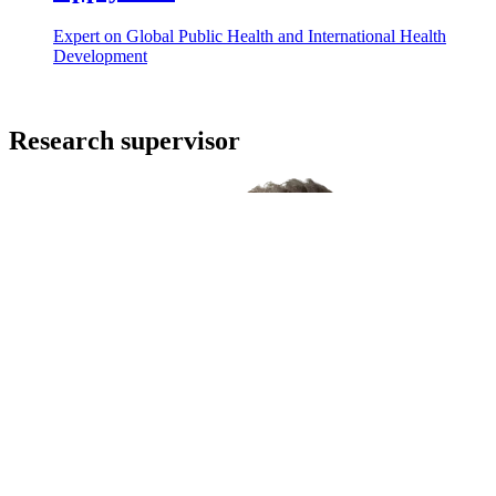
Expert on Global Public Health and International Health
Development
Research supervisor