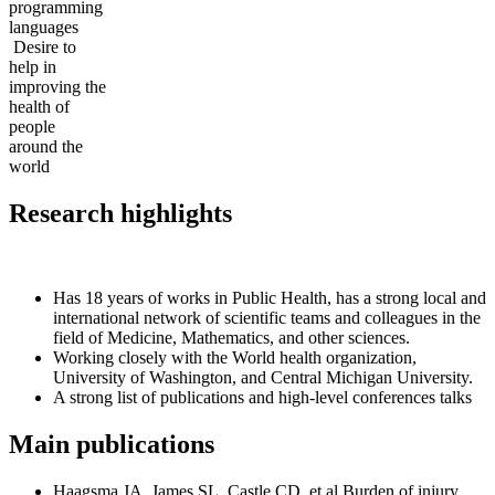
programming
languages
Desire to
help in
improving the
health of
people
around the
world
Research highlights
Has 18 years of works in Public Health, has a strong local and
international network of scientific teams and colleagues in the
field of Medicine, Mathematics, and other sciences.
Working closely with the World health organization,
University of Washington, and Central Michigan University.
A strong list of publications and high-level conferences talks
Main publications
Haagsma JA, James SL, Castle CD, et al Burden of injury