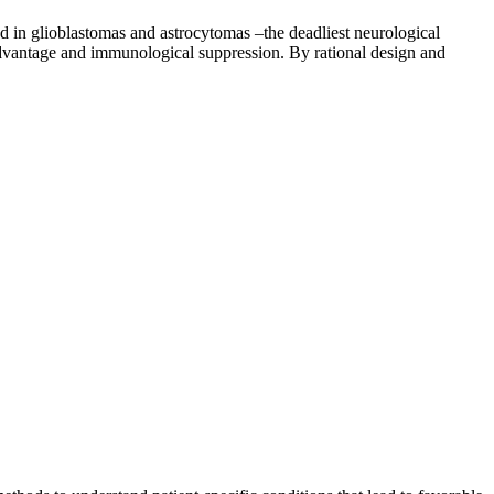
ted in glioblastomas and astrocytomas –the deadliest neurological
 advantage and immunological suppression. By rational design and