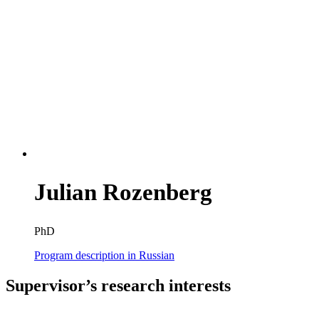
Julian Rozenberg
PhD
Program description in Russian
Supervisor’s research interests