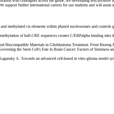
ration with colleagues across the globe, we developing less-invasive me
 support further international careers for our students and will assist i
d methylated cis elements within phased nucleosomes and controls ge
 methylation of half-CRE sequences creates C/EBPalpha binding sites th
 and Biocompatible Materials in Glioblastoma Treatment. Front Bioeng
verning the Stem Cell's Fate in Brain Cancer: Factors of Stemness a
 Kagansky A. Towards an advanced cell-based in vitro glioma model s