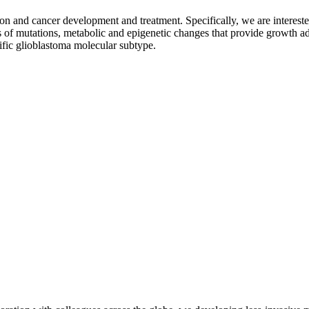
lation and cancer development and treatment. Specifically, we are interes
ons of mutations, metabolic and epigenetic changes that provide growth
cific glioblastoma molecular subtype.