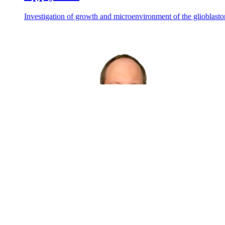
Investigation of growth and microenvironment of the glioblast