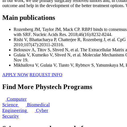
In our work, we use primary surgically removed tumors and, in collabo
outcome and help in the development of the better treatment options. We
Main publications
Rozenberg JM, Taylor JM, Mack CP. RBPJ binds to consensus an
with SRF. Nucleic Acids Res. 2018;46(16):8232‐8244.
Rishi V, Bhattacharya P, Chatterjee R, Rozenberg J, et al. CpG
2010;107(47):20311‐20316.
Belousov A, Titov S, Shved N, et al. The Extracellular Matrix
Gulaia V, Kumeiko V, Shved N, et al. Molecular Mechanisms Go
Nov 19.
Mikhailova V, Gulaia V, Tiasto V, Rybtsov S, Yatsunskaya M,
APPLY NOW
REQUEST INFO
Find More Phystech Programs
Computer
Science
Biomedical
Engineering
Cyber
Security