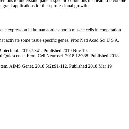
thods to understand patient-specific conditions that lead to favorable
n grant applications for their professional growth.
ne expression in human aortic smooth muscle cells in cooperation
at activate some tissue-specific genes. Proc Natl Acad Sci U S A.
 Biotechnol. 2019;7:341. Published 2019 Nov 19.
nd Quiescence. Front Cell Neurosci. 2018;12:388. Published 2018
ystem. AIMS Genet. 2018;5(2):91‐112. Published 2018 Mar 19