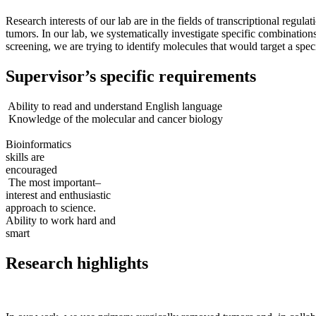
Research interests of our lab are in the fields of transcriptional regu
tumors. In our lab, we systematically investigate specific combinati
screening, we are trying to identify molecules that would target a spe
Supervisor’s specific requirements
Ability to read and understand English language
Knowledge of the molecular and cancer biology
Bioinformatics
skills are
encouraged
The most important–
interest and enthusiastic
approach to science.
Ability to work hard and
smart
Research highlights