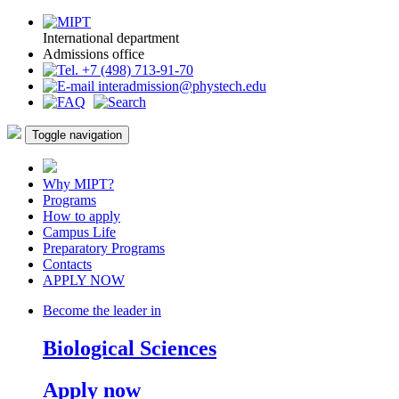
International department
Admissions office
+7 (498) 713-91-70
interadmission@phystech.edu
Toggle navigation
Why MIPT?
Programs
How to apply
Campus Life
Preparatory Programs
Contacts
APPLY NOW
Become the leader in
Biological Sciences
Apply now