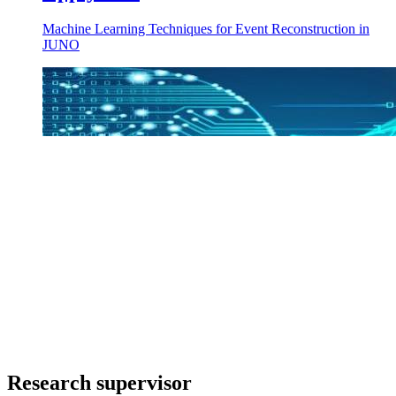
Machine Learning Techniques for Event Reconstruction in
JUNO
Research supervisor