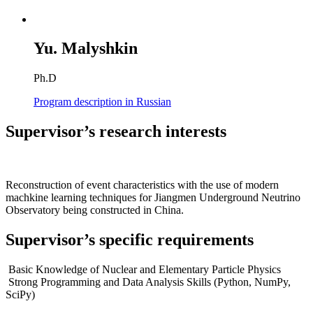
Yu. Malyshkin
Ph.D
Program description in Russian
Supervisor’s research interests
Reconstruction of event characteristics with the use of modern
machkine learning techniques for Jiangmen Underground Neutrino
Observatory being constructed in China.
Supervisor’s specific requirements
Basic Knowledge of Nuclear and Elementary Particle Physics
Strong Programming and Data Analysis Skills (Python, NumPy,
SciPy)