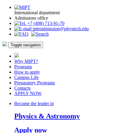
International department
Admissions office
+7 (498) 713-91-70
interadmission@phystech.edu
Toggle navigation
Why MIPT?
Programs
How to apply
Campus Life
Preparatory Programs
Contacts
APPLY NOW
Become the leader in
Physics & Astronomy
Apply now