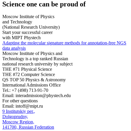
Science
one can be proud of
Moscow Institute of Physics
and Technology
(National Research University)
Start your successful career
with MIPT Phystech
Adapting the molecular signature methods for annotation-free NGS
data analysis
Moscow Institute of Physics and
Technology is a top ranked Russian
national research university by subject
THE #71 Physical Science
THE #72 Computer Science
QS TOP 50 Physics & Astronomy
International Admissions Office
Tel.:
+7 (498) 713-91-70
Email:
interadmission@phystech.edu
For other questions
Email:
intoff@mipt.ru
9 Institutskiy per.,
Dolgoprudny,
Moscow Region,
141700, Russian Federation