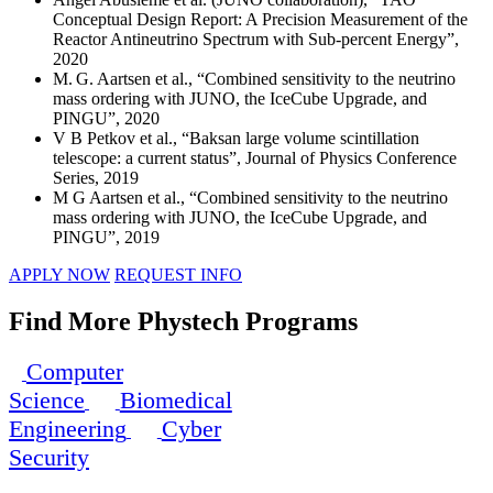
Conceptual Design Report: A Precision Measurement of the
Reactor Antineutrino Spectrum with Sub-percent Energy”,
2020
M. G. Aartsen et al., “Combined sensitivity to the neutrino
mass ordering with JUNO, the IceCube Upgrade, and
PINGU”, 2020
V B Petkov et al., “Baksan large volume scintillation
telescope: a current status”, Journal of Physics Conference
Series, 2019
M G Aartsen et al., “Combined sensitivity to the neutrino
mass ordering with JUNO, the IceCube Upgrade, and
PINGU”, 2019
APPLY NOW
REQUEST INFO
Find More Phystech Programs
Computer
Science
Biomedical
Engineering
Cyber
Security