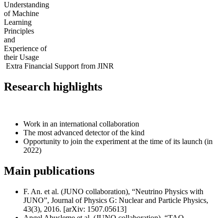
Understanding
of Machine
Learning
Principles
and
Experience of
their Usage
Extra Financial Support from JINR
Research highlights
Work in an international collaboration
The most advanced detector of the kind
Opportunity to join the experiment at the time of its launch (in
2022)
Main publications
F. An. et al. (JUNO collaboration), “Neutrino Physics with
JUNO”, Journal of Physics G: Nuclear and Particle Physics,
43(3), 2016. [arXiv: 1507.05613]
Angel Abusleme et al. (JUNO collaboration), “TAO