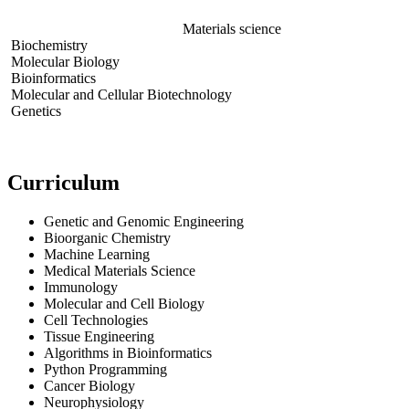
Materials science
Biochemistry
Molecular Biology
Bioinformatics
Molecular and Cellular Biotechnology
Genetics
Curriculum
Genetic and Genomic Engineering
Bioorganic Chemistry
Machine Learning
Medical Materials Science
Immunology
Molecular and Cell Biology
Cell Technologies
Tissue Engineering
Algorithms in Bioinformatics
Python Programming
Cancer Biology
Neurophysiology