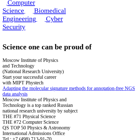
Computer
Science
Biomedical
Engineering
Cyber
Security
Science
one can be proud of
Moscow Institute of Physics
and Technology
(National Research University)
Start your successful career
with MIPT Phystech
Adapting the molecular signature methods for annotation-free NGS
data analysis
Moscow Institute of Physics and
Technology is a top ranked Russian
national research university by subject
THE #71 Physical Science
THE #72 Computer Science
QS TOP 50 Physics & Astronomy
International Admissions Office
Tel.:
+7 (498) 713-91-70