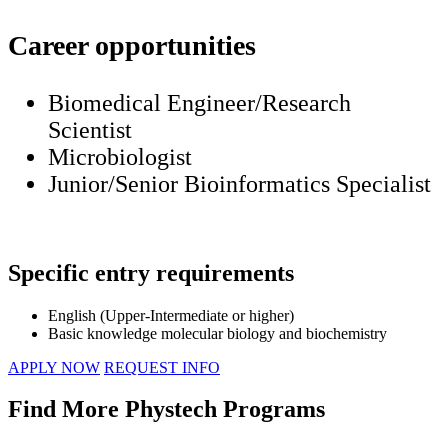
Career opportunities
Biomedical Engineer/Research
Scientist
Microbiologist
Junior/Senior Bioinformatics Specialist
Specific entry requirements
English (Upper-Intermediate or higher)
Basic knowledge molecular biology and biochemistry
APPLY NOW
REQUEST INFO
Find More Phystech Programs