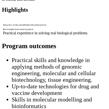
Highlights
Interactive, on-line and individual educational process
Real examples from research projects
Practical experience in solving real biological problems
Program outcomes
Practical skills and knowledge in
applying methods of genomic
engineering, molecular and cellular
biotechnology, tissue engineering.
Up-to-date technologies for drug and
vaccine development
Skills in molecular modelling and
bioinformatics