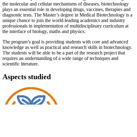
the molecular and cellular mechanisms of diseases, biotechnology
plays an essential role in developing drugs, vaccines, therapies and
diagnostic tests. The Master’s degree in Medical Biotechnology is a
unique chance to join the world-leading academics and industry
professionals in implementation of multidisciplinary curriculum at
the interface of biology, maths and physics.
The program’s goal is providing students with core and advanced
knowledge as well as practical and research skills in biotechnology.
The students will be able to be a part of the research project that
requires an understanding of a wide range of techniques and
scientific literature.
Aspects studied