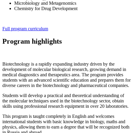
Microbiology and Metagenomics
Chemistry for Drug Development
Full program curriculum
Program highlights
Biotechnology is a rapidly expanding industry driven by the
development of molecular biological research, growing demand in
medical diagnostics and therapeutics area. The program provides
students with an advanced scientific education and prepares them for
diverse careers in the biotechnology and pharmaceutical companies.
Students will develop a practical and theoretical understanding of
the molecular techniques used in the biotechnology sector, obtain
skills using professional research equipment in over 20 laboratories.
This program is taught completely in English and welcomes
international students with basic knowledge in biology, maths and
physics, allowing them to earn a degree that will be recognized both
in Russia and abroad.