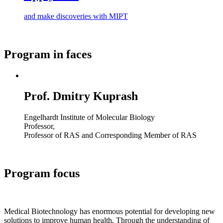
and make discoveries with MIPT
Program in faces
Prof. Dmitry Kuprash
Engelhardt Institute of Molecular Biology
Professor,
Professor of RAS and Corresponding Member of RAS
Program focus
Medical Biotechnology has enormous potential for developing new
solutions to improve human health. Through the understanding of