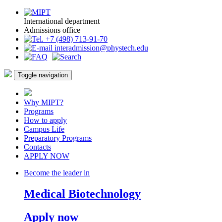
International department
Admissions office
+7 (498) 713-91-70
interadmission@phystech.edu
Toggle navigation
Why MIPT?
Programs
How to apply
Campus Life
Preparatory Programs
Contacts
APPLY NOW
Become the leader in
Medical Biotechnology
Apply now