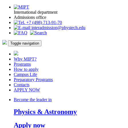
International department
Admissions office
+7 (498) 713-91-70
interadmission@phystech.edu
Toggle navigation
Why MIPT?
Programs
How to apply
Campus Life
Preparatory Programs
Contacts
APPLY NOW
Become the leader in
Physics & Astronomy
Apply now