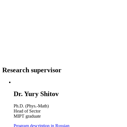
Research supervisor
Dr. Yury Shitov
Ph.D. (Phys.-Math)
Head of Sector
MIPT graduate
Program description in Russian