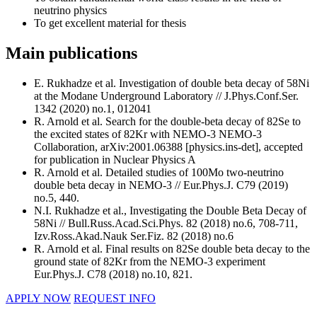
neutrino physics
To get excellent material for thesis
Main publications
E. Rukhadze et al. Investigation of double beta decay of 58Ni
at the Modane Underground Laboratory // J.Phys.Conf.Ser.
1342 (2020) no.1, 012041
R. Arnold et al. Search for the double-beta decay of 82Se to
the excited states of 82Kr with NEMO-3 NEMO-3
Collaboration, arXiv:2001.06388 [physics.ins-det], accepted
for publication in Nuclear Physics A
R. Arnold et al. Detailed studies of 100Mo two-neutrino
double beta decay in NEMO-3 // Eur.Phys.J. C79 (2019)
no.5, 440.
N.I. Rukhadze et al., Investigating the Double Beta Decay of
58Ni // Bull.Russ.Acad.Sci.Phys. 82 (2018) no.6, 708-711,
Izv.Ross.Akad.Nauk Ser.Fiz. 82 (2018) no.6
R. Arnold et al. Final results on 82Se double beta decay to the
ground state of 82Kr from the NEMO-3 experiment
Eur.Phys.J. C78 (2018) no.10, 821.
APPLY NOW
REQUEST INFO