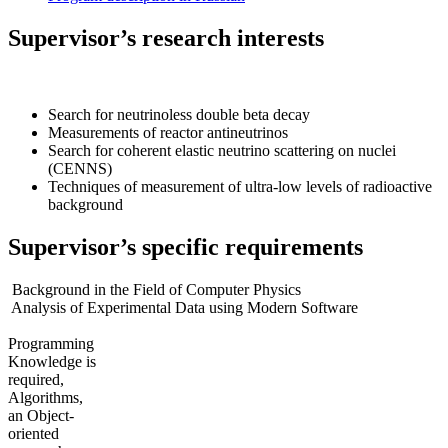
Supervisor’s research interests
Search for neutrinoless double beta decay
Measurements of reactor antineutrinos
Search for coherent elastic neutrino scattering on nuclei
(CENNS)
Techniques of measurement of ultra-low levels of radioactive
background
Supervisor’s specific requirements
Background in the Field of Computer Physics
Analysis of Experimental Data using Modern Software
Programming
Knowledge is
required,
Algorithms,
an Object-
oriented