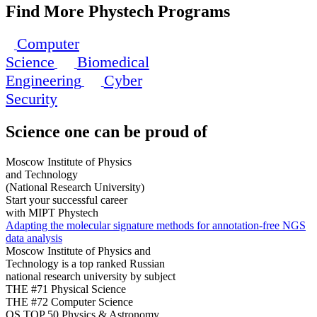
Find More Phystech Programs
Computer
Science
Biomedical
Engineering
Cyber
Security
Science
one can be proud of
Moscow Institute of Physics
and Technology
(National Research University)
Start your successful career
with MIPT Phystech
Adapting the molecular signature methods for annotation-free NGS
data analysis
Moscow Institute of Physics and
Technology is a top ranked Russian
national research university by subject
THE #71 Physical Science
THE #72 Computer Science
QS TOP 50 Physics & Astronomy