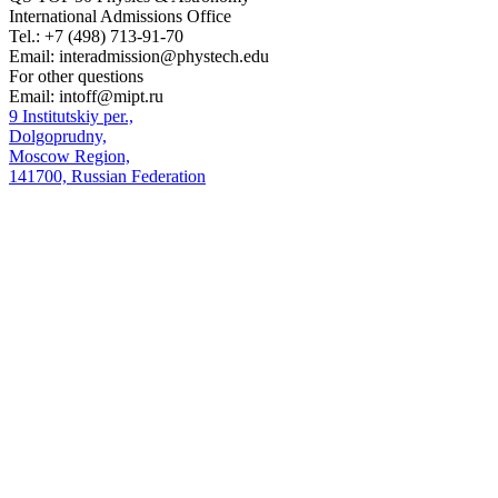
International Admissions Office
Tel.:
+7 (498) 713-91-70
Email:
interadmission@phystech.edu
For other questions
Email:
intoff@mipt.ru
9 Institutskiy per.,
Dolgoprudny,
Moscow Region,
141700, Russian Federation