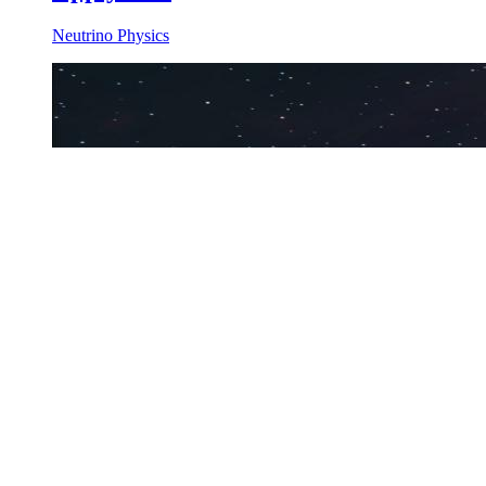
Neutrino Physics