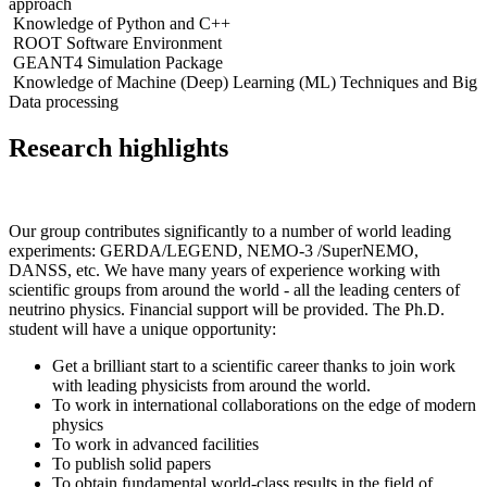
approach
Knowledge of Python and C++
ROOT Software Environment
GEANT4 Simulation Package
Knowledge of Machine (Deep) Learning (ML) Techniques and Big
Data processing
Research highlights
Our group contributes significantly to a number of world leading
experiments: GERDA/LEGEND, NEMO-3 /SuperNEMO,
DANSS, etc. We have many years of experience working with
scientific groups from around the world - all the leading centers of
neutrino physics. Financial support will be provided. The Ph.D.
student will have a unique opportunity:
Get a brilliant start to a scientific career thanks to join work
with leading physicists from around the world.
To work in international collaborations on the edge of modern
physics
To work in advanced facilities
To publish solid papers
To obtain fundamental world-class results in the field of