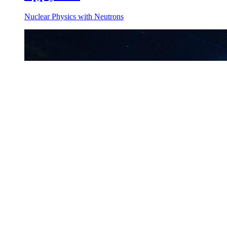
Nuclear Physics with Neutrons