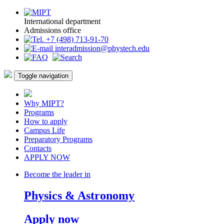
International department
Admissions office
+7 (498) 713-91-70
interadmission@phystech.edu
Toggle navigation
Why MIPT?
Programs
How to apply
Campus Life
Preparatory Programs
Contacts
APPLY NOW
Become the leader in
Physics & Astronomy
Apply now