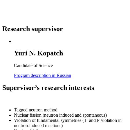
Research supervisor
Yuri N. Kopatch
Candidate of Science
Program description in Russian
Supervisor’s research interests
Tagged neutron method
Nuclear fission (neutron induced and spontaneous)
Violation of fundamental symmetries (T- and P-violation in
neutron-induced reactions)