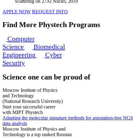
Scattering on 27Al Nuclei, 2019
APPLY NOW
REQUEST INFO
Find More Phystech Programs
Computer
Science
Biomedical
Engineering
Cyber
Security
Science
one can be proud of
Moscow Institute of Physics
and Technology
(National Research University)
Start your successful career
with MIPT Phystech
Adapting the molecular signature methods for annotation-free NGS
data analysis
Moscow Institute of Physics and
Technology is a top ranked Russian