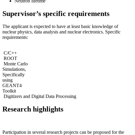
Neutron lifetime
Supervisor’s specific requirements
The applicant is expected to have at least basic knowledge of
nuclear physics, data analysis and nuclear electronics. Specific
requirements:
C/C++
ROOT
Monte Carlo
Simulations,
Specifically
using
GEANT4
Toolkit
Digitizers and Digital Data Processing
Research highlights
Participation in several research projects can be proposed for the