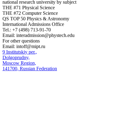
national research university by subject
THE #71 Physical Science
THE #72 Computer Science
QS TOP 50 Physics & Astronomy
International Admissions Office
Tel.:
+7 (498) 713-91-70
Email:
interadmission@phystech.edu
For other questions
Email:
intoff@mipt.ru
9 Institutskiy per.,
Dolgoprudny,
Moscow Region,
141700, Russian Federation