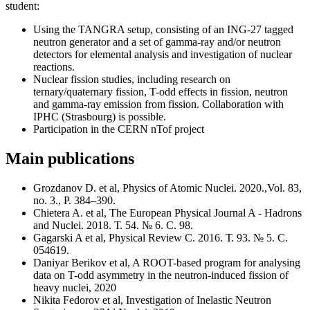
student:
Using the TANGRA setup, consisting of an ING-27 tagged
neutron generator and a set of gamma-ray and/or neutron
detectors for elemental analysis and investigation of nuclear
reactions.
Nuclear fission studies, including research on
ternary/quaternary fission, T-odd effects in fission, neutron
and gamma-ray emission from fission. Collaboration with
IPHC (Strasbourg) is possible.
Participation in the CERN nTof project
Main publications
Grozdanov D. et al, Physics of Atomic Nuclei. 2020.,Vol. 83,
no. 3., P. 384–390.
Chietera A. et al, The European Physical Journal A - Hadrons
and Nuclei. 2018. Т. 54. № 6. С. 98.
Gagarski A et al, Physical Review C. 2016. Т. 93. № 5. С.
054619.
Daniyar Berikov et al, A ROOT-based program for analysing
data on T-odd asymmetry in the neutron-induced fission of
heavy nuclei, 2020
Nikita Fedorov et al, Investigation of Inelastic Neutron