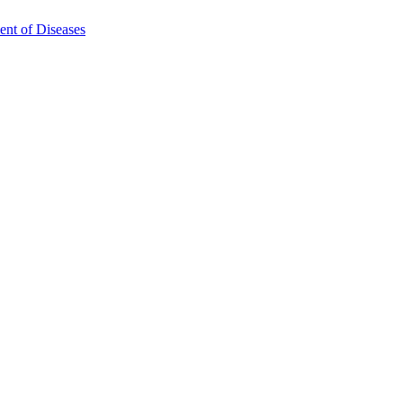
ent of Diseases