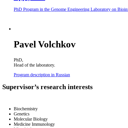
PhD Program in the Genome Engineering Laboratory on Bioinfo
Pavel Volchkov
PhD,
Head of the laboratory.
Program description in Russian
Supervisor’s research interests
Biochemistry
Genetics
Molecular Biology
Medicine Immunology