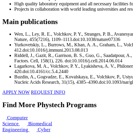
High quality laboratory equipment and all necessary facilities f
Projects in collaboration with world leading universities and r
Main publications
Wen, L., Ley, R. E., Volchkov, P. Y., Stranges, P. B., Avanesy
Nature, 455(7216), 1109–1113.doi:10.1038/nature07336
Yurkovetskiy, L., Burrows, M., Khan, A. A., Graham, L., Volc
412.doi:10.1016/j.immuni.2013.08.013
Riddell, J., Gazit, R., Garrison, B. S., Guo, G., Saadatpour,
Factors. Cell, 158(1), 226. doi:10.1016/j.cell.2014.06.014
Lagarkova, M. A., Volchkov, P. Y., Lyakisheva, A. V., Philone
420.doi:10.4161/cc.5.4.2440
Buzdin, A., Gogvadze, E., Kovalskaya, E., Volchkov, P., Usty
Nucleic Acids Research, 31(15), 4385–4390.doi:10.1093/nar/
APPLY NOW
REQUEST INFO
Find More Phystech Programs
Computer
Science
Biomedical
Engineering
Cyber