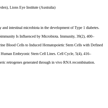
den), Lions Eye Institute (Australia)
 and intestinal microbiota in the development of Type 1 diabetes.
oimmunity Is Influenced by Microbiota. Immunity, 39(2), 400–
urine Blood Cells to Induced Hematopoietic Stem Cells with Defined
vel Human Embryonic Stem Cell Lines. Cell Cycle, 5(4), 416–
eric retrogenes generated through in vivo RNA recombination.