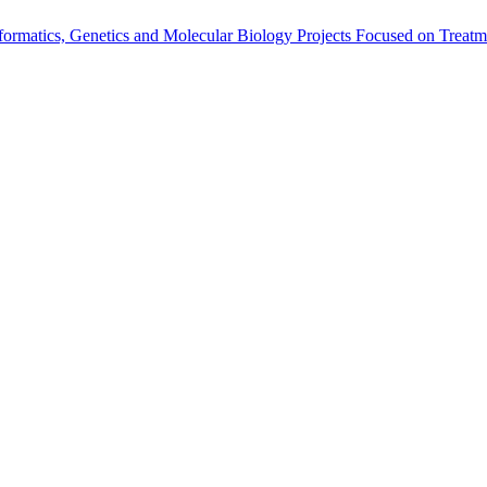
rmatics, Genetics and Molecular Biology Projects Focused on Treatm