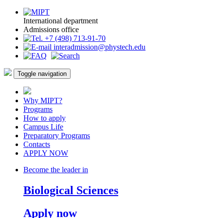
International department
Admissions office
+7 (498) 713-91-70
interadmission@phystech.edu
Toggle navigation
Why MIPT?
Programs
How to apply
Campus Life
Preparatory Programs
Contacts
APPLY NOW
Become the leader in
Biological Sciences
Apply now