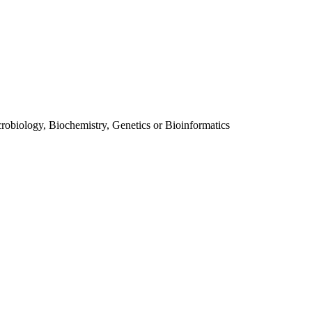
obiology, Biochemistry, Genetics or Bioinformatics