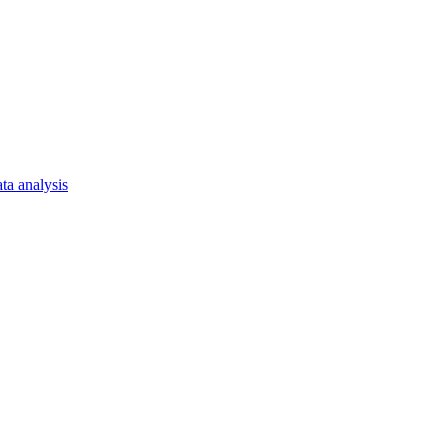
ta analysis