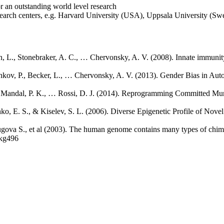
or an outstanding world level research
esearch centers, e.g. Harvard University (USA), Uppsala University (Swe
an, L., Stonebraker, A. C., … Chervonsky, A. V. (2008). Innate immunity
hkov, P., Becker, L., … Chervonsky, A. V. (2013). Gender Bias in Aut
 A., Mandal, P. K., … Rossi, D. J. (2014). Reprogramming Committed M
nko, E. S., & Kiselev, S. L. (2006). Diverse Epigenetic Profile of No
ugova S., et al (2003). The human genome contains many types of chim
gkg496