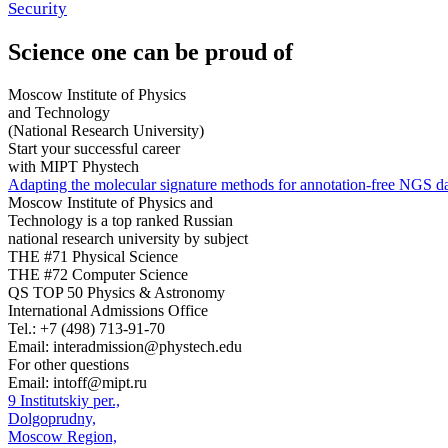
Security
Science
one can be proud of
Moscow Institute of Physics
and Technology
(National Research University)
Start your successful career
with MIPT Phystech
Adapting the molecular signature methods for annotation-free NGS da
Moscow Institute of Physics and
Technology is a top ranked Russian
national research university by subject
THE #71 Physical Science
THE #72 Computer Science
QS TOP 50 Physics & Astronomy
International Admissions Office
Tel.:
+7 (498) 713-91-70
Email:
interadmission@phystech.edu
For other questions
Email:
intoff@mipt.ru
9 Institutskiy per.,
Dolgoprudny,
Moscow Region,