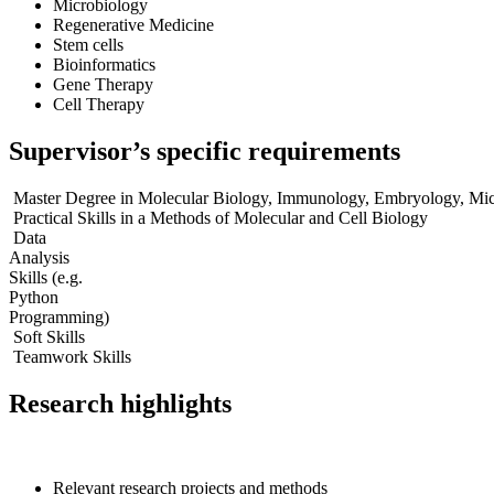
Microbiology
Regenerative Medicine
Stem cells
Bioinformatics
Gene Therapy
Cell Therapy
Supervisor’s specific requirements
Master Degree in Molecular Biology, Immunology, Embryology, Micr
Practical Skills in a Methods of Molecular and Cell Biology
Data
Analysis
Skills (e.g.
Python
Programming)
Soft Skills
Teamwork Skills
Research highlights
Relevant research projects and methods