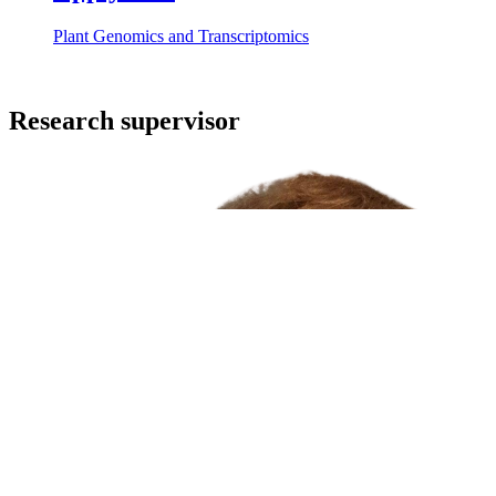
Plant Genomics and Transcriptomics
Research supervisor