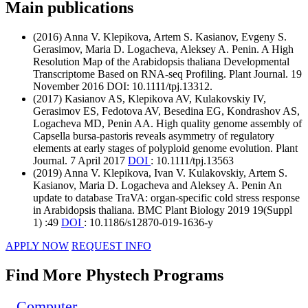
Main publications
(2016) Anna V. Klepikova, Artem S. Kasianov, Evgeny S.
Gerasimov, Maria D. Logacheva, Aleksey A. Penin. A High
Resolution Map of the Arabidopsis thaliana Developmental
Transcriptome Based on RNA-seq Profiling. Plant Journal. 19
November 2016 DOI: 10.1111/tpj.13312.
(2017) Kasianov AS, Klepikova AV, Kulakovskiy IV,
Gerasimov ES, Fedotova AV, Besedina EG, Kondrashov AS,
Logacheva MD, Penin AA. High quality genome assembly of
Capsella bursa-pastoris reveals asymmetry of regulatory
elements at early stages of polyploid genome evolution. Plant
Journal. 7 April 2017
DOI
: 10.1111/tpj.13563
(2019) Anna V. Klepikova, Ivan V. Kulakovskiy, Artem S.
Kasianov, Maria D. Logacheva and Aleksey A. Penin An
update to database TraVA: organ-specific cold stress response
in Arabidopsis thaliana. BMC Plant Biology 2019 19(Suppl
1) :49
DOI
: 10.1186/s12870-019-1636-y
APPLY NOW
REQUEST INFO
Find More Phystech Programs
Computer