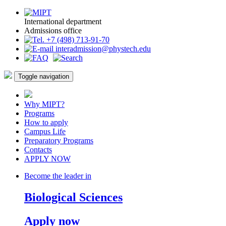
International department
Admissions office
+7 (498) 713-91-70
interadmission@phystech.edu
Toggle navigation
Why MIPT?
Programs
How to apply
Campus Life
Preparatory Programs
Contacts
APPLY NOW
Become the leader in
Biological Sciences
Apply now