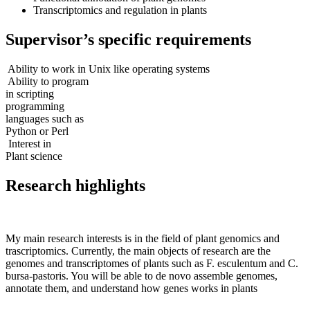
Transcriptomics and regulation in plants
Supervisor’s specific requirements
Ability to work in Unix like operating systems
Ability to program
in scripting
programming
languages such as
Python or Perl
Interest in
Plant science
Research highlights
My main research interests is in the field of plant genomics and
trascriptomics. Currently, the main objects of research are the
genomes and transcriptomes of plants such as F. esculentum and C.
bursa-pastoris. You will be able to de novo assemble genomes,
annotate them, and understand how genes works in plants