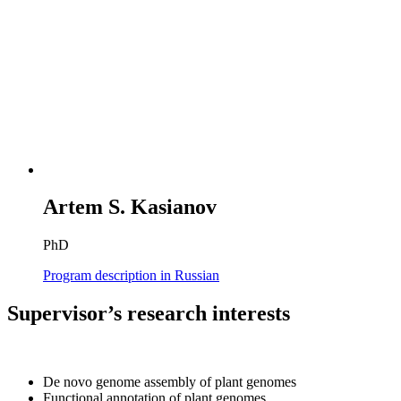
Artem S. Kasianov
PhD
Program description in Russian
Supervisor’s research interests
De novo genome assembly of plant genomes
Functional annotation of plant genomes