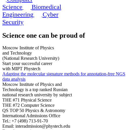
Science
Biomedical
Engineering
Cyber
Security
Science
one can be proud of
Moscow Institute of Physics
and Technology
(National Research University)
Start your successful career
with MIPT Phystech
Adapting the molecular signature methods for annotation-free NGS
data analysis
Moscow Institute of Physics and
Technology is a top ranked Russian
national research university by subject
THE #71 Physical Science
THE #72 Computer Science
QS TOP 50 Physics & Astronomy
International Admissions Office
Tel.:
+7 (498) 713-91-70
Email:
interadmission@phystech.edu