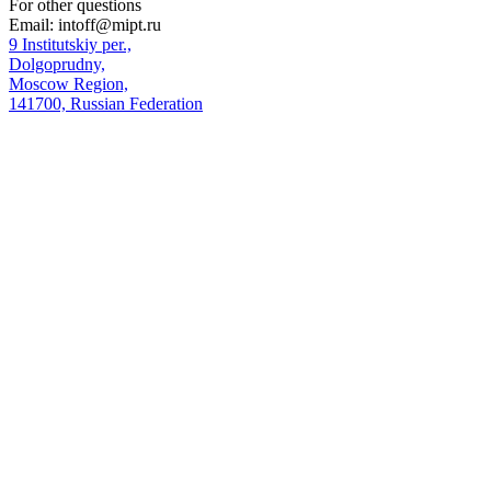
For other questions
Email:
intoff@mipt.ru
9 Institutskiy per.,
Dolgoprudny,
Moscow Region,
141700, Russian Federation