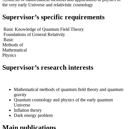
the very early Universe and relativistic cosmology
Supervisor’s specific requirements
Basic Knowledge of Quantum Field Theory
Foundations of General Relativity
Basic
Methods of
Mathematical
Physics
Supervisor’s research interests
Mathematical methods of quantum field theory and quantum
gravity
Quantum cosmology and physics of the early quantum
Universe
Inflation theory
Dark energy problem
Main publications