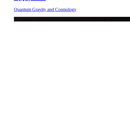
Quantum Gravity and Cosmology