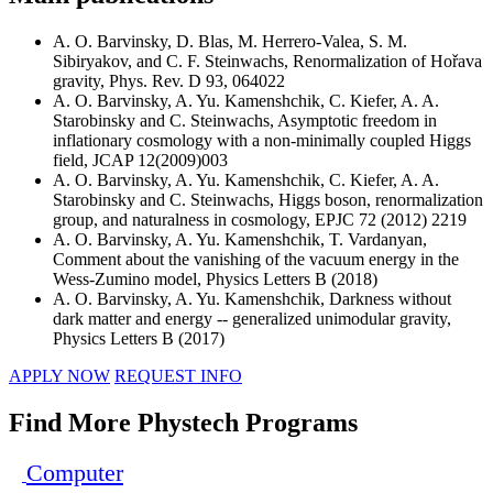
A. O. Barvinsky, D. Blas, M. Herrero-Valea, S. M.
Sibiryakov, and C. F. Steinwachs, Renormalization of Hořava
gravity, Phys. Rev. D 93, 064022
A. O. Barvinsky, A. Yu. Kamenshchik, C. Kiefer, A. A.
Starobinsky and C. Steinwachs, Asymptotic freedom in
inflationary cosmology with a non-minimally coupled Higgs
field, JCAP 12(2009)003
A. O. Barvinsky, A. Yu. Kamenshchik, C. Kiefer, A. A.
Starobinsky and C. Steinwachs, Higgs boson, renormalization
group, and naturalness in cosmology, EPJC 72 (2012) 2219
A. O. Barvinsky, A. Yu. Kamenshchik, T. Vardanyan,
Comment about the vanishing of the vacuum energy in the
Wess-Zumino model, Physics Letters B (2018)
A. O. Barvinsky, A. Yu. Kamenshchik, Darkness without
dark matter and energy -- generalized unimodular gravity,
Physics Letters B (2017)
APPLY NOW
REQUEST INFO
Find More Phystech Programs
Computer