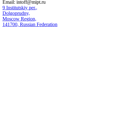
Email:
intoff@mipt.ru
9 Institutskiy per.,
Dolgoprudny,
Moscow Region,
141700, Russian Federation