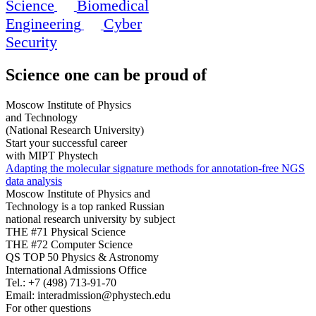
Science
Biomedical
Engineering
Cyber
Security
Science
one can be proud of
Moscow Institute of Physics
and Technology
(National Research University)
Start your successful career
with MIPT Phystech
Adapting the molecular signature methods for annotation-free NGS
data analysis
Moscow Institute of Physics and
Technology is a top ranked Russian
national research university by subject
THE #71 Physical Science
THE #72 Computer Science
QS TOP 50 Physics & Astronomy
International Admissions Office
Tel.:
+7 (498) 713-91-70
Email:
interadmission@phystech.edu
For other questions