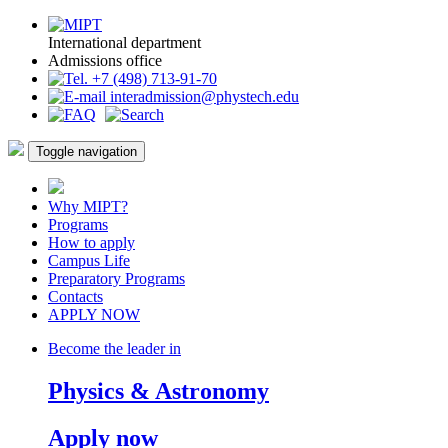
International department
Admissions office
+7 (498) 713-91-70
interadmission@phystech.edu
Toggle navigation
Why MIPT?
Programs
How to apply
Campus Life
Preparatory Programs
Contacts
APPLY NOW
Become the leader in
Physics & Astronomy
Apply now