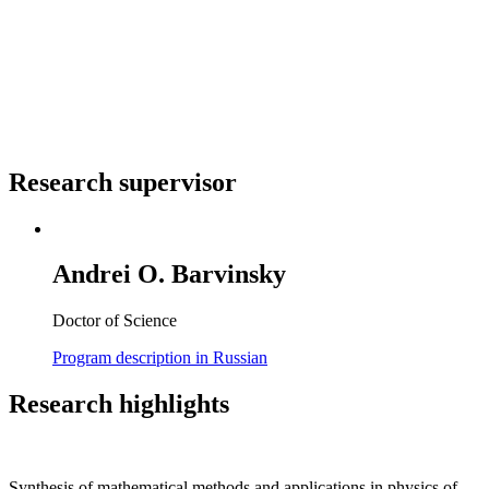
Research supervisor
Andrei O. Barvinsky
Doctor of Science
Program description in Russian
Research highlights
Synthesis of mathematical methods and applications in physics of