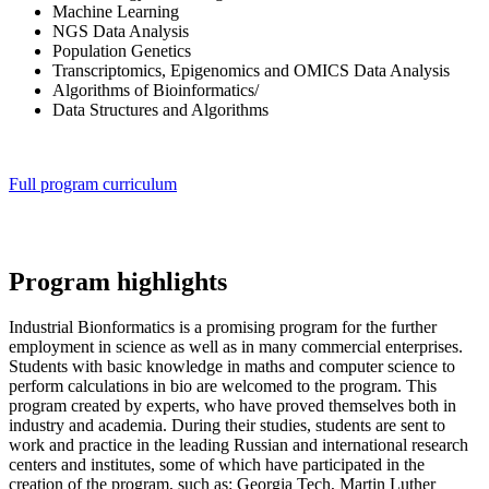
Machine Learning
NGS Data Analysis
Population Genetics
Transcriptomics, Epigenomics and OMICS Data Analysis
Algorithms of Bioinformatics/
Data Structures and Algorithms
Full program curriculum
Program highlights
Industrial Bionformatics is a promising program for the further
employment in science as well as in many commercial enterprises.
Students with basic knowledge in maths and computer science to
perform calculations in bio are welcomed to the program. This
program created by experts, who have proved themselves both in
industry and academia. During their studies, students are sent to
work and practice in the leading Russian and international research
centers and institutes, some of which have participated in the
creation of the program, such as: Georgia Tech, Martin Luther