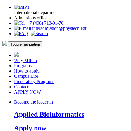
International department
Admissions office
+7 (498) 713-91-70
interadmission@phystech.edu
Toggle navigation
Why MIPT?
Programs
How to apply
Campus Life
Preparatory Programs
Contacts
APPLY NOW
Become the leader in
Applied Bioinformatics
Apply now