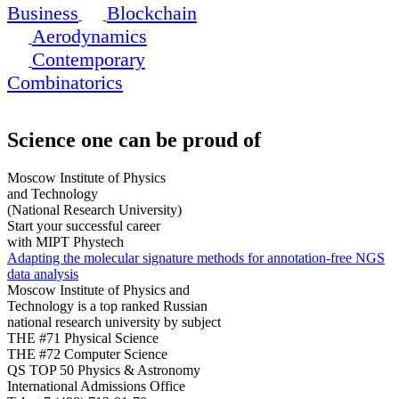
Business
Blockchain
Aerodynamics
Contemporary
Combinatorics
Science
one can be proud of
Moscow Institute of Physics
and Technology
(National Research University)
Start your successful career
with MIPT Phystech
Adapting the molecular signature methods for annotation-free NGS
data analysis
Moscow Institute of Physics and
Technology is a top ranked Russian
national research university by subject
THE #71 Physical Science
THE #72 Computer Science
QS TOP 50 Physics & Astronomy
International Admissions Office