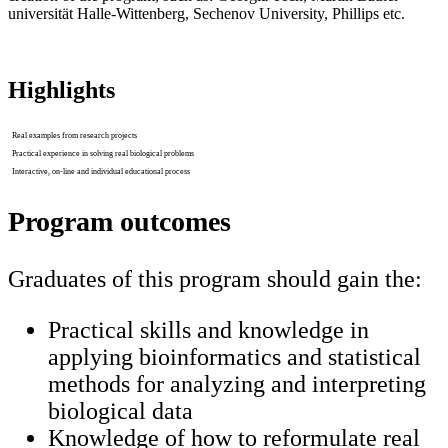
universität Halle-Wittenberg, Sechenov University, Phillips etc.
Highlights
Real examples from research projects
Practical experience in solving real biological problems
Interactive, on-line and individual educational process
Program outcomes
Graduates of this program should gain the:
Practical skills and knowledge in
applying bioinformatics and statistical
methods for analyzing and interpreting
biological data
Knowledge of how to reformulate real