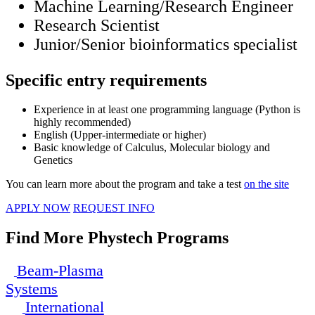
Machine Learning/Research Engineer
Research Scientist
Junior/Senior bioinformatics specialist
Specific entry requirements
Experience in at least one programming language (Python is
highly recommended)
English (Upper-intermediate or higher)
Basic knowledge of Calculus, Molecular biology and
Genetics
You can learn more about the program and take a test
on the site
APPLY NOW
REQUEST INFO
Find More Phystech Programs
Beam-Plasma
Systems
International