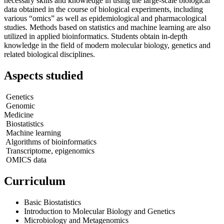
necessary skills and knowledge in using the large-scale biological
data obtained in the course of biological experiments, including
various “omics” as well as epidemiological and pharmacological
studies. Methods based on statistics and machine learning are also
utilized in applied bioinformatics. Students obtain in-depth
knowledge in the field of modern molecular biology, genetics and
related biological disciplines.
Aspects studied
Genetics
Genomic
Medicine
Biostatistics
Machine learning
Algorithms of bioinformatics
Transcriptome, epigenomics
OMIСS data
Curriculum
Basic Biostatistics
Introduction to Molecular Biology and Genetics
Microbiology and Metagenomics