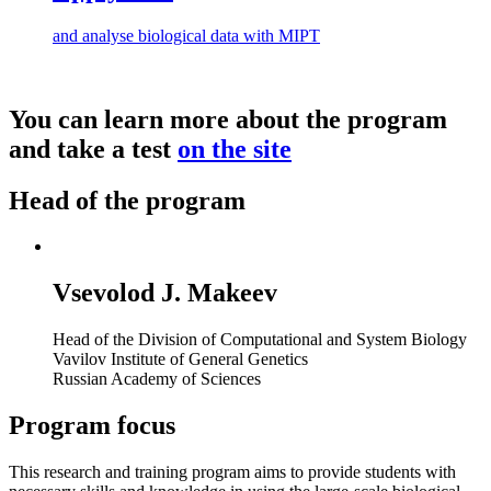
and analyse biological data with MIPT
You can learn more about the program
and take a test
on the site
Head of the program
Vsevolod J. Makeev
Head of the Division of Computational and System Biology
Vavilov Institute of General Genetics
Russian Academy of Sciences
Program focus
This research and training program aims to provide students with