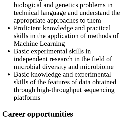
biological and genetics problems in
technical language and understand the
appropriate approaches to them
Proficient knowledge and practical
skills in the application of methods of
Machine Learning
Basic experimental skills in
independent research in the field of
microbial diversity and microbiome
Basic knowledge and experimental
skills of the features of data obtained
through high-throughput sequencing
platforms
Career opportunities